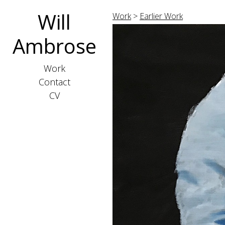
Will
Work
>
Earlier Work
Ambrose
Work
Contact
CV