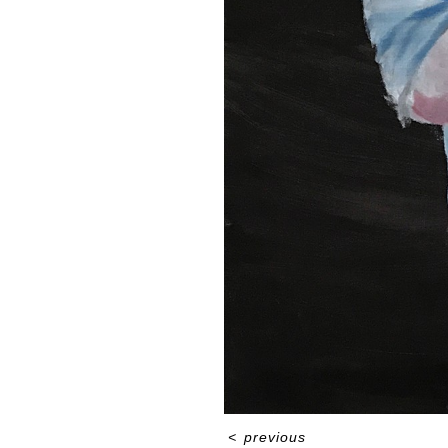
<
previous