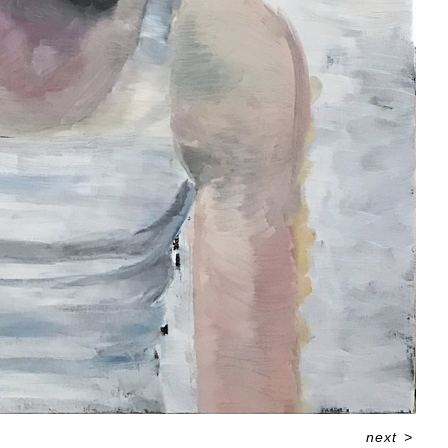
next
>